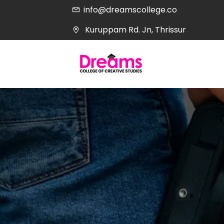
info@dreamscollege.co
Kuruppam Rd. Jn, Thrissur