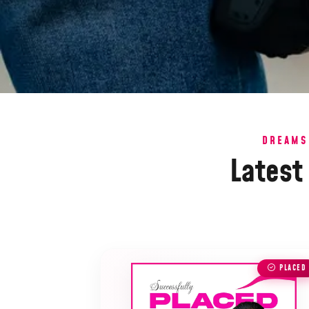
DREAMS
Latest
PLACED