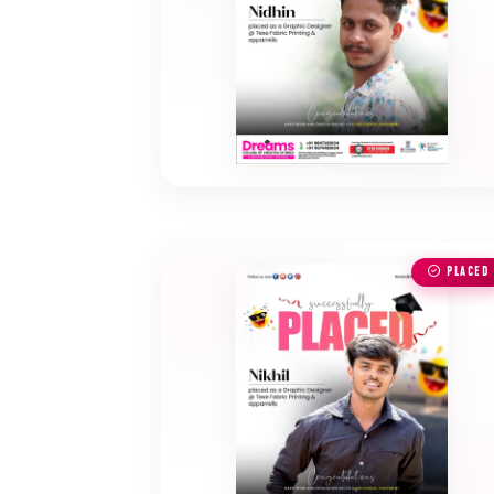
PLACED