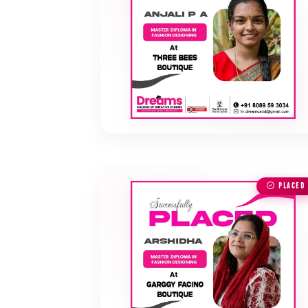
PLACED