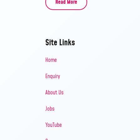
Read More
Site Links
Home
Enquiry
About Us
Jobs
YouTube