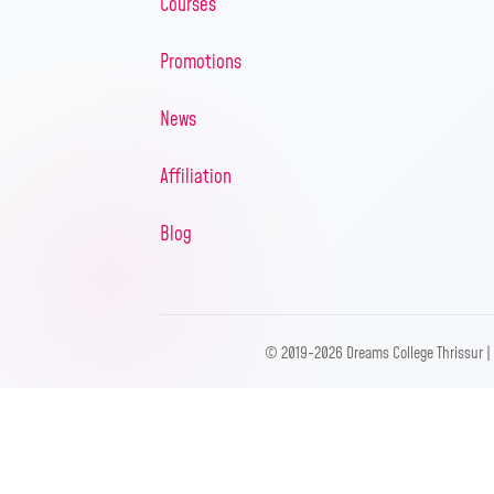
Courses
Promotions
News
Affiliation
Blog
© 2019-2026 Dreams College Thrissur |