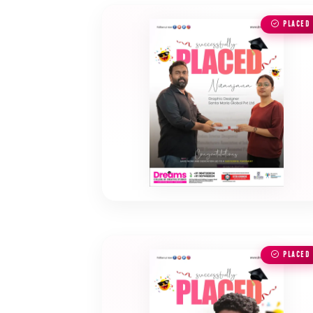
PLACED
PLACED