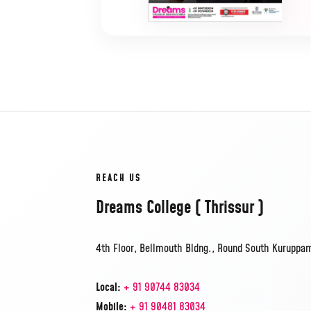
REACH US
Dreams College ( Thrissur )
4th Floor, Bellmouth Bldng., Round South Kuruppam 
Local:
+ 91 90744 83034
Mobile:
+ 91 90481 83034