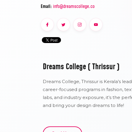
Email:
info@dreamscollege.co
Dreams College ( Thrissur )
Dreams College, Thrissur is Kerala’s lead
career-focused programs in fashion, text
labs, and industry exposure, it’s the per
and bring your design dreams to life!