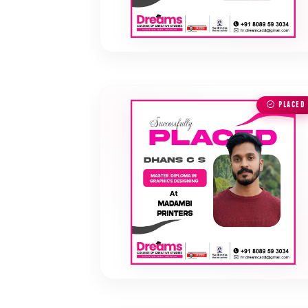
PLACED