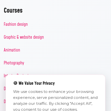
Courses
Fashion design
Graphic & website design
Animation
Photography
Interior Designing
🍪 We Value Your Privacy
Diploma in uiux design
We use cookies to enhance your browsing
experience, serve personalized content, and
Diploma in digital marketing
analyze our traffic. By clicking "Accept All",
you consent to our use of cookies.