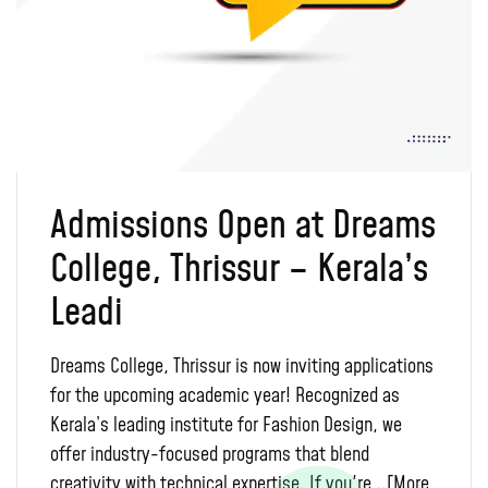
Admissions Open at Dreams
College, Thrissur – Kerala’s
Leadi
Dreams College, Thrissur is now inviting applications
for the upcoming academic year! Recognized as
Kerala’s leading institute for Fashion Design, we
offer industry-focused programs that blend
creativity with technical expertise. If you're ..
[More