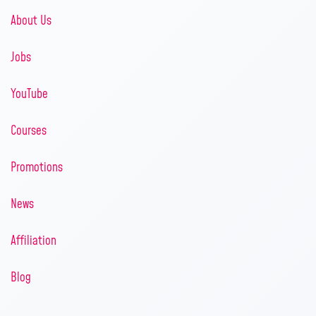
About Us
Jobs
YouTube
Courses
Promotions
News
Affiliation
Blog