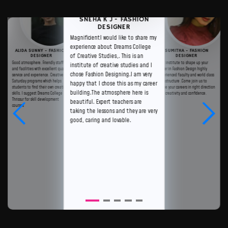
SNEHA K J - FASHION
DESIGNER
MagnificientI would like to share my
experience about Dreams College
ALIDA SUNNY - FASHION
SUMITHA - FASHION
of Creative Studies,. This is an
DESIGNER
DESIGNER
Good atmosphere. Friendly staffs
Best institute to shape up your
institute of creative studies and I
and facilities with excellent quality
career in Fashion Design highly
chose Fashion Designing.I am very
service and experience. Creative
experienced faculty and world class
Saturday programs which helps
infrastructure .Come join us to
happy that I chose this as my career
students to find their own creative
shape your careers in right direction
building.The atmosphere here is
skills. I suggest Dreams College
with creativity and confidence.
Thrissur for skill development
beautiful. Expert teachers are
courses
taking the lessons and they are very
good, caring and lovable.