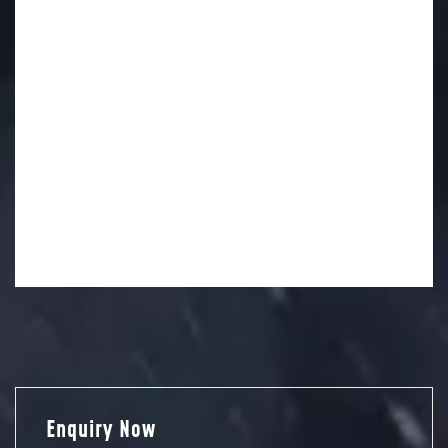
Enquiry Now