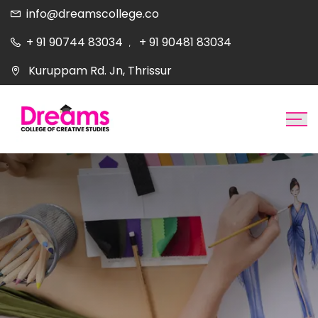
info@dreamscollege.co
+ 91 90744 83034
+ 91 90481 83034
,
Kuruppam Rd. Jn, Thrissur