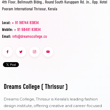
4th Floor, Bellmouth Bldng., Round South Kuruppam Rd. Jn., Opp. Hotel
Pooram International Thrissur, Kerala
Local:
+ 91 90744 83034
Mobile:
+ 91 90481 83034
Email:
info@dreamscollege.co
Dreams College ( Thrissur )
Dreams College, Thrissur is Kerala’s leading fashion
design institute, offering creative and career-focused