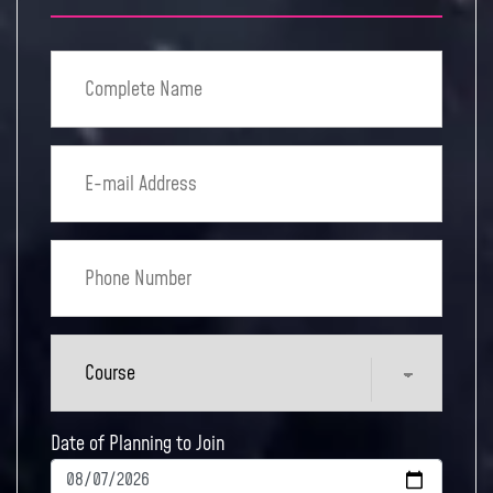
Date of Planning to Join