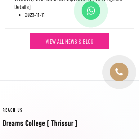
Details]
2023-11-11
VIEW ALL NEWS & BLOG
REACH US
Dreams College ( Thrissur )