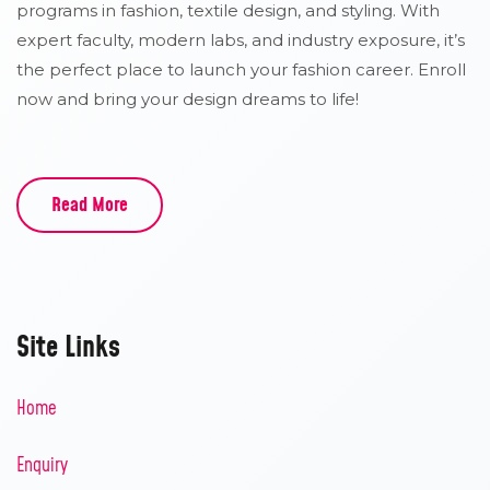
programs in fashion, textile design, and styling. With
expert faculty, modern labs, and industry exposure, it’s
the perfect place to launch your fashion career. Enroll
now and bring your design dreams to life!
Read More
Site Links
Home
Enquiry