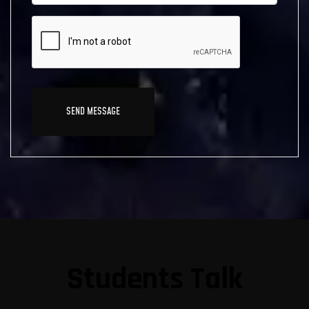
Students Talk