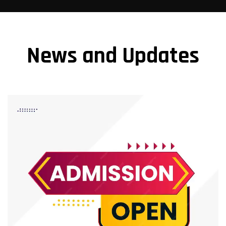
News and Updates